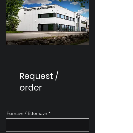
Request /
order
Fornavn / Etternavn