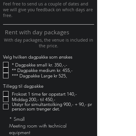
Feel free to send us a couple of dates and
we will give you feedback on which days are
free.
Rent with day packages
With day packages, the venue is included in
the price.
Velg hvilken dagpakke som ønskes
* Dagpakke small kr. 350,-,-
** Dagpakke medium kr. 455,-
*** Dagpakke Large kr 525,
Tillegg til dagpakke
Frokost 1 time før oppstart 140,-
Middag 200,- til 450,-
Utstyr for simultantolking 900,- + 90,- pr
person som trenger det.
* Small
Meeting room with technical
equipment