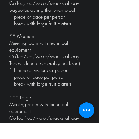
Coffee/tea/water/snacks all day
Baguettes during the lunch break
1 piece of cake per person
1 break with large fruit platters
** Medium
Meeting room with technical
equipment
Coffee/tea/water/snacks all day
Today's lunch (preferably hot food)
1 fl mineral water per person
1 piece of cake per person
1 break with large fruit platters
*** Large
Meeting room with technical
equipment
Coffee/tea/water/snacks all day
Lunch with cold/hot dishes and dessert
1 fl mineral water per person
1 piece of cake per person