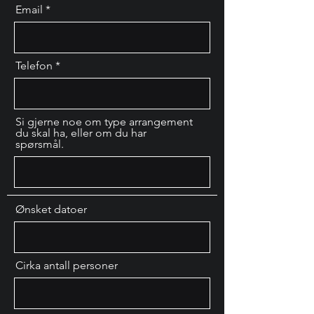
Email
Telefon
Si gjerne noe om type arrangement
du skal ha, eller om du har
spørsmål.
Ønsket datoer
Cirka antall personer