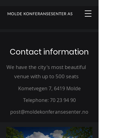
Contact information
We have the city's most beautiful
venue with up to 500 seats
Kometvegen 7, 6419 Molde
Telephone
: 70 23 94 90
post@moldekonferansesenter.no